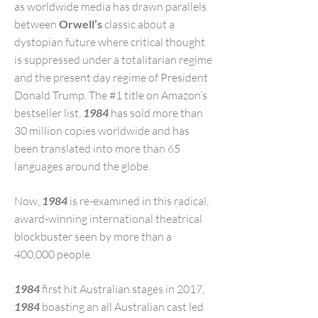
as worldwide media has drawn parallels
between
Orwell’s
classic about a
dystopian future where critical thought
is suppressed under a totalitarian regime
and the present day regime of President
Donald Trump. The #1 title on Amazon’s
bestseller list,
1984
has sold more than
30 million copies worldwide and has
been translated into more than 65
languages around the globe.
Now,
1984
is re-examined in this radical,
award-winning international theatrical
blockbuster seen by more than a
400,000 people.
1984
first hit Australian stages in 2017,
1984
boasting an all Australian cast led