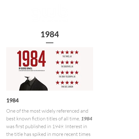
1984
1984
One of the most widely referenced and
best known fiction titles of all time,
1984
was first published in 1949. Interest in
the title has spiked in more recent times