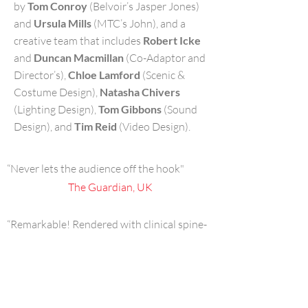
by
Tom Conroy
(Belvoir’s Jasper Jones)
and
Ursula Mills
(MTC’s John), and a
creative team that includes
Robert Icke
and
Duncan Macmillan
(Co-Adaptor and
Director’s),
Chloe Lamford
(Scenic &
Costume Design),
Natasha Chivers
(Lighting Design),
Tom Gibbons
(Sound
Design), and
Tim Reid
(Video Design).
“Never lets the audience off the hook"
The Guardian, UK
“Remarkable! Rendered with clinical spine-
tingling finesse”
The Daily Telegraph, UK