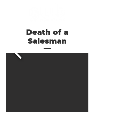
Death of a
Salesman