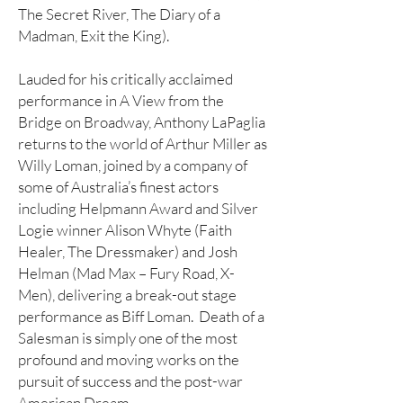
The Secret River, The Diary of a
Madman, Exit the King).
Lauded for his critically acclaimed
performance in A View from the
Bridge on Broadway, Anthony LaPaglia
returns to the world of Arthur Miller as
Willy Loman, joined by a company of
some of Australia’s finest actors
including Helpmann Award and Silver
Logie winner Alison Whyte (Faith
Healer, The Dressmaker) and Josh
Helman (Mad Max – Fury Road, X-
Men), delivering a break-out stage
performance as Biff Loman. Death of a
Salesman is simply one of the most
profound and moving works on the
pursuit of success and the post-war
American Dream.