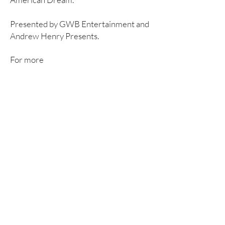
Presented by GWB Entertainment and
Andrew Henry Presents.
For more
information
:
https://salesmanaustralia.c
om.au