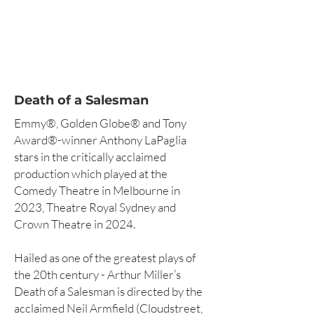
Death of a Salesman
Emmy®, Golden Globe® and Tony
Award®-winner Anthony LaPaglia
stars in the critically acclaimed
production which played at the
Comedy Theatre in Melbourne in
2023, Theatre Royal Sydney and
Crown Theatre in 2024.
Hailed as one of the greatest plays of
the 20th century - Arthur Miller’s
Death of a Salesman is directed by the
acclaimed Neil Armfield (Cloudstreet,