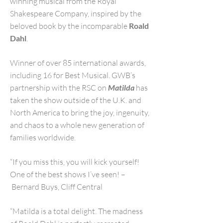
winning musical from the Royal
Shakespeare Company, inspired by the
beloved book by the incomparable
Roald
Dahl
.
Winner of over 85 international awards,
including 16 for Best Musical. GWB’s
partnership with the RSC on
Matilda
has
taken the show outside of the U.K. and
North America to bring the joy, ingenuity,
and chaos to a whole new generation of
families worldwide.
“If you miss this, you will kick yourself!
One of the best shows I’ve seen! –
Bernard Buys, Cliff Central
“Matilda is a total delight. The madness