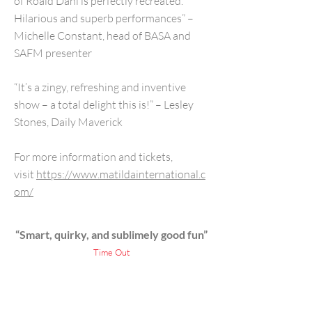
of Roald Dahl is perfectly recreated.
Hilarious and superb performances” –
Michelle Constant, head of BASA and
SAFM presenter
“It’s a zingy, refreshing and inventive
show – a total delight this is!” – Lesley
Stones, Daily Maverick
For more information and tickets,
visit
https://www.matildainternational.c
om/
“Smart, quirky, and sublimely good fun”
Time Out
“Hilarious, moving, glorious”
Daily Telegraph