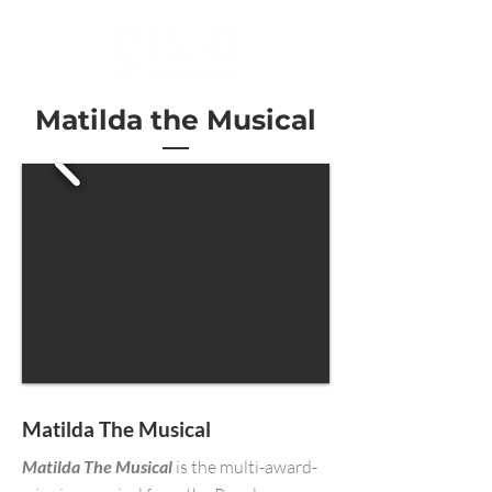
Matilda the Musical
Matilda The Musical
Matilda The Musical
is the multi-award-