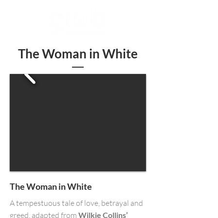
The Woman in White
The Woman in White
A tempestuous tale of love, betrayal and
greed, adapted from
Wilkie Collins’