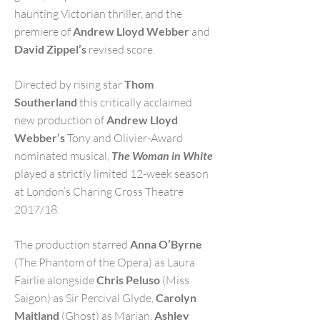
haunting Victorian thriller, and the
premiere of
Andrew Lloyd Webber
and
David Zippel’s
revised score.
Directed by rising star
Thom
Southerland
this critically acclaimed
new production of
Andrew Lloyd
Webber’s
Tony and Olivier-Award
nominated musical,
The Woman in White
played a strictly limited 12-week season
at London’s Charing Cross Theatre
2017/18.
T
he production starred
Anna O’Byrne
(The Phantom of the Opera) as Laura
Fairlie alongside
Chris Peluso
(Miss
Saigon) as Sir Percival Glyde,
Carolyn
Maitland
(Ghost) as Marian,
Ashley