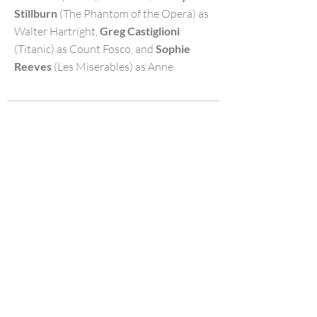
Stillburn
(The Phantom of the Opera) as
Walter Hartright,
Greg Castiglioni
(Titanic) as Count Fosco, and
Sophie
Reeves
(Les Miserables) as Anne.